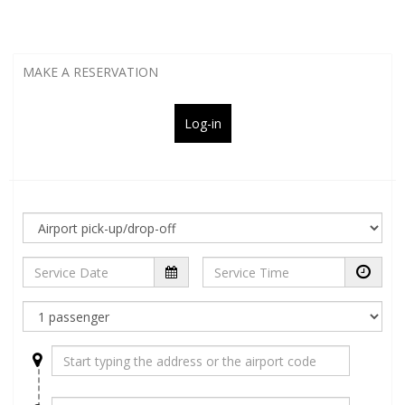
MAKE A RESERVATION
Log-in