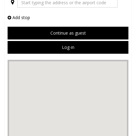
Add stop
Continue as guest
Log-in